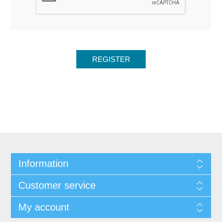
Information
Customer service
My account