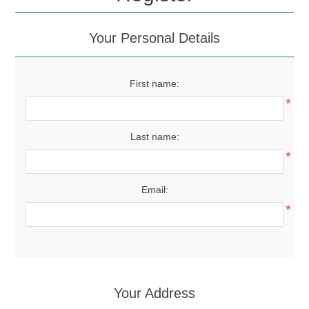
Your Personal Details
First name:
*
Last name:
*
Email:
*
Your Address