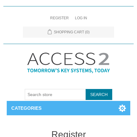
REGISTER
LOG IN
SHOPPING CART
(0)
CATEGORIES
Register