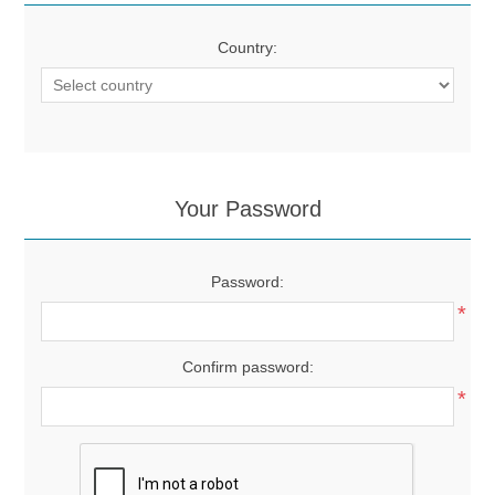
Country:
Your Password
Password:
*
Confirm password:
*